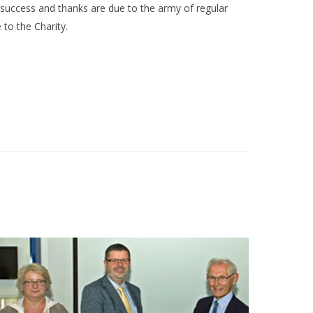
uccess and thanks are due to the army of regular
to the Charity.