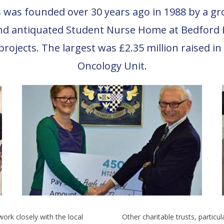
was founded over 30 years ago in 1988 by a group
nd antiquated Student Nurse Home at Bedford H
projects. The largest was £2.35 million raised i
Oncology Unit.
work closely with the local
Other charitable trusts, particu