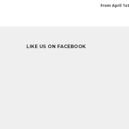
From April 1s
LIKE US ON FACEBOOK