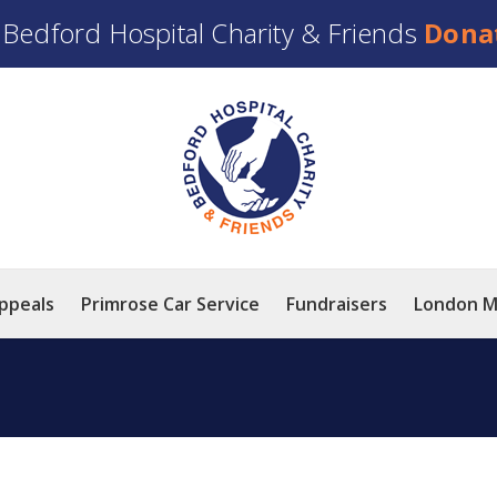
t
Bedford Hospital Charity & Friends
Dona
ppeals
Primrose Car Service
Fundraisers
London M