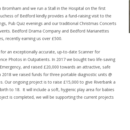
n Bromham and we run a Stall in the Hospital on the first
hess of Bedford kindly provides a fund-raising visit to the
s, Pub Quiz evenings and our traditional Christmas Concerts
e events. Bedford Drama Company and Bedford Marianettes
es, recently earning us over £500.
 for an exceptionally accurate, up-to-date Scanner for
nce Photos in Outpatients. In 2017 we bought two life-saving
 Emergency, and raised £20,000 towards an attractive, safe
n 2018 we raised funds for three portable diagnostic units @
s. Our ongoing project is to raise £15,000 to give Riverbank a
rth to 18. It will include a soft, hygienic play area for babies
oject is completed, we will be supporting the current projects