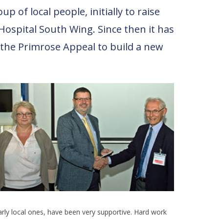
 of local people, initially to raise
ospital South Wing. Since then it has
n the Primrose Appeal to build a new
larly local ones, have been very supportive. Hard work