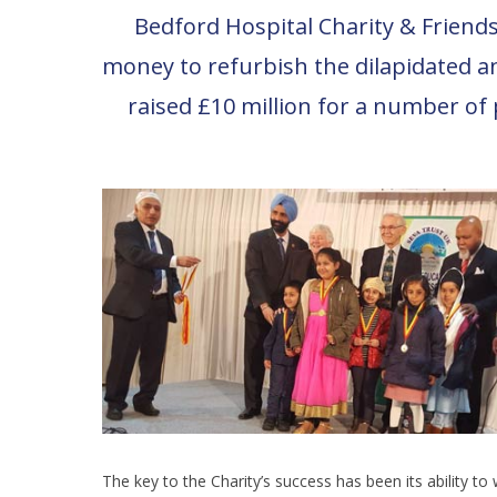
Bedford Hospital Charity & Friends 
money to refurbish the dilapidated a
raised £10 million for a number of 
The key to the Charity’s success has been its ability to 