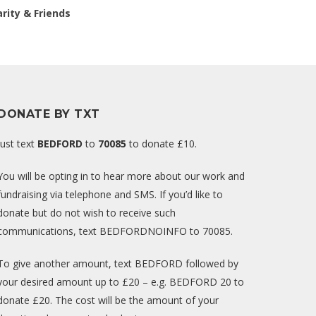
rity & Friends
DONATE BY TXT
Just text
BEDFORD
to
70085
to donate £10.
You will be opting in to hear more about our work and
fundraising via telephone and SMS. If you’d like to
donate but do not wish to receive such
communications, text BEDFORDNOINFO to 70085.
To give another amount, text BEDFORD followed by
your desired amount up to £20 – e.g. BEDFORD 20 to
donate £20. The cost will be the amount of your