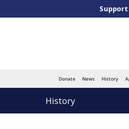
Suppor
Donate
News
History
A
History