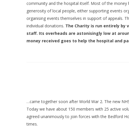
community and the hospital itself. Most of the money 
generosity of local people, either supporting events o
organising events themselves in support of appeals. T
individual donations.
The Charity is run entirely by
staff. Its overheads are astonisingly low at aroun
money received goes to help the hospital and pa
…came together soon after World War 2. The new NHS w
Today we have about 150 members with 25 active volun
agreed unanimously to join forces with the Bedford Hos
times.