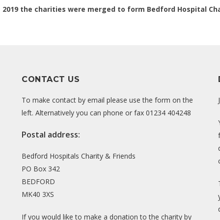
t 2019 the charities were merged to form Bedford Hospital Cha
CONTACT US
To make contact by email please use the form on the
left. Alternatively you can phone or fax 01234 404248
Postal address:
Bedford Hospitals Charity & Friends
PO Box 342
BEDFORD
MK40 3XS
If you would like to make a donation to the charity by