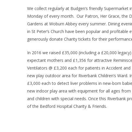
We collect regularly at Budgen’s friendly Supermarket i
Monday of every month. Our Patron, Her Grace, the Duc
Gardens at Woburn Abbey every summer. Dining evening
in St Peter’s Church have been popular and profitabl
generously donate Charity tickets for their performanc
In 2016 we raised £35,000 (including a £20,000 legacy)
expectant mothers and £1,356 for attractive Reminisce
Ventilators @ £3,200 each for patients in Accident and
new play outdoor area for Riverbank Children’s Ward. I
£3,000 each to detect liver problems in new-born babie
new indoor play area with equipment for all ages from bi
and children with special needs. Once this Riverbank pr
of the Bedford Hospital Charity & Friends.