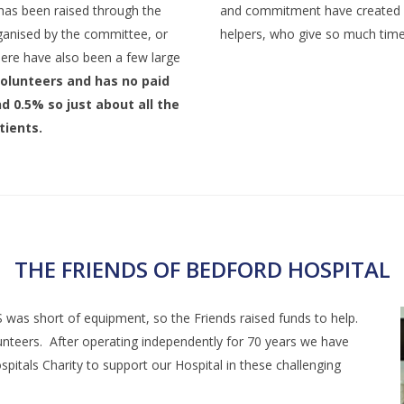
has been raised through the
and commitment have created s
rganised by the committee, or
helpers, who give so much time 
here have also been a few large
 volunteers and has no paid
d 0.5% so just about all the
tients.
THE FRIENDS OF BEDFORD HOSPITAL
as short of equipment, so the Friends raised funds to help.
teers. After operating independently for 70 years we have
pitals Charity to support our Hospital in these challenging