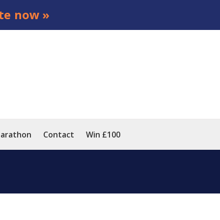
te now »
arathon
Contact
Win £100